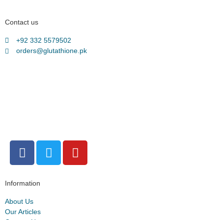
Contact us
+92 332 5579502
orders@glutathione.pk
Information
About Us
Our Articles