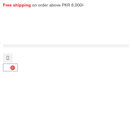
Free shipping
on order above PKR 8,000/-
0