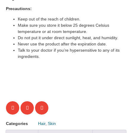
Precautions:
Keep out of the reach of children.
Make sure you store it below 25 degrees Celsius
temperature or at room temperature.
Do not put it under direct sunlight, heat, and humidity.
Never use the product after the expiration date.
Talk to your doctor if you’re hypersensitive to any of its
ingredients.
Categories
Hair
,
Skin