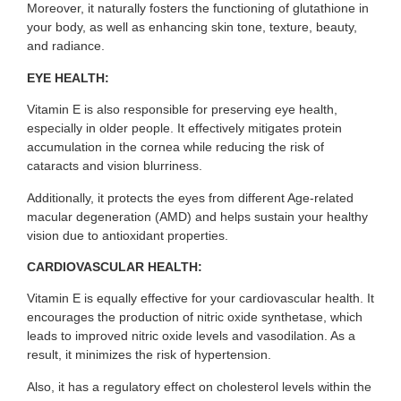
Moreover, it naturally fosters the functioning of glutathione in
your body, as well as enhancing skin tone, texture, beauty,
and radiance.
EYE HEALTH:
Vitamin E is also responsible for preserving eye health,
especially in older people. It effectively mitigates protein
accumulation in the cornea while reducing the risk of
cataracts and vision blurriness.
Additionally, it protects the eyes from different Age-related
macular degeneration (AMD) and helps sustain your healthy
vision due to antioxidant properties.
CARDIOVASCULAR HEALTH:
Vitamin E is equally effective for your cardiovascular health. It
encourages the production of nitric oxide synthetase, which
leads to improved nitric oxide levels and vasodilation. As a
result, it minimizes the risk of hypertension.
Also, it has a regulatory effect on cholesterol levels within the