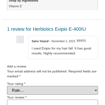
Shop by Ingredients
Vitamin E
1 review for
Herbiotics Evipio E-400IU
Saira Yousuf
–
November 2, 2023
Rated
5
out
I used Evipio for my hair fall. It has good
of 5
results. Highly recommended.
Add a review
Your email address will not be published.
Required fields are
marked
*
Your rating
*
Your review
*