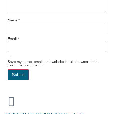
Name
*
Email
*
Save my name, email, and website in this browser for the
next time I comment.