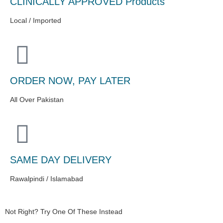
CLINICALLY APPROVED Products
Local / Imported
ORDER NOW, PAY LATER
All Over Pakistan
SAME DAY DELIVERY
Rawalpindi / Islamabad
Not Right? Try One Of These Instead