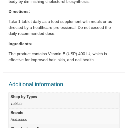
body by diminishing cholesterol biosynthesis.
Directions:
Take 1 tablet daily as a food supplement with meals or as
directed by a healthcare professional. Do not exceed the
daily recommended dose.
Ingredients:
The product contains Vitamin E (USP) 400 IU, which is
effective for improved hair, skin, and nail health.
Additional information
Shop by Types
Tablets
Brands
Herbiotics