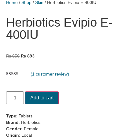
Home
/
Shop
/
Skin
/ Herbiotics Evipio E-400IU
Herbiotics Evipio E-
400IU
₨
950
₨
893
(
1
customer review)
Rated
1
5.00
out of 5
based on
customer
Add to cart
rating
Type
: Tablets
Brand
:
Herbiotics
Gender
: Female
Origin
: Local