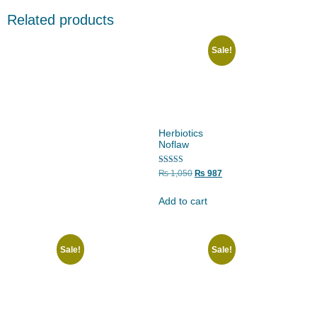
Related products
Sale!
Herbiotics
Noflaw
Rated
₨
1,050
₨
987
5.00
out of 5
Add to cart
Sale!
Sale!