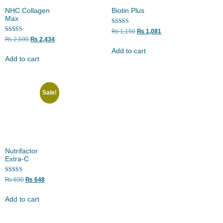
NHC Collagen
Biotin Plus
Max
Rated
₨
1,150
₨
1,081
5.00
Rated
₨
2,590
₨
2,434
out of 5
5.00
out of 5
Add to cart
Add to cart
Sale!
Nutrifactor
Extra-C
Rated
₨
690
₨
648
5.00
out of 5
Add to cart