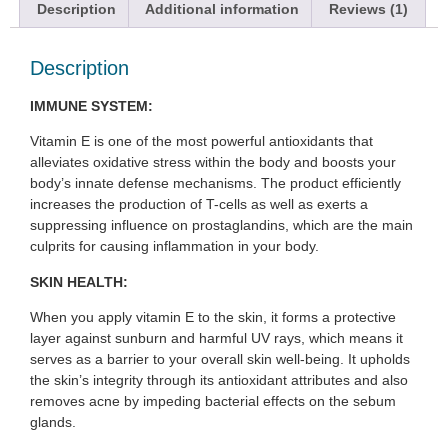
Description
Additional information
Reviews (1)
Description
IMMUNE SYSTEM:
Vitamin E is one of the most powerful antioxidants that
alleviates oxidative stress within the body and boosts your
body’s innate defense mechanisms. The product efficiently
increases the production of T-cells as well as exerts a
suppressing influence on prostaglandins, which are the main
culprits for causing inflammation in your body.
SKIN HEALTH:
When you apply vitamin E to the skin, it forms a protective
layer against sunburn and harmful UV rays, which means it
serves as a barrier to your overall skin well-being. It upholds
the skin’s integrity through its antioxidant attributes and also
removes acne by impeding bacterial effects on the sebum
glands.