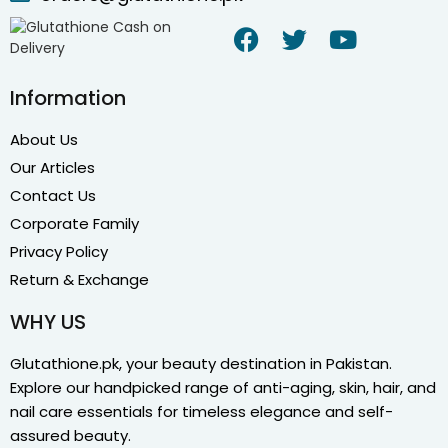
Information
About Us
Our Articles
Contact Us
Corporate Family
Privacy Policy
Return & Exchange
WHY US
Glutathione.pk, your beauty destination in Pakistan.
Explore our handpicked range of anti-aging, skin, hair, and
nail care essentials for timeless elegance and self-
assured beauty.