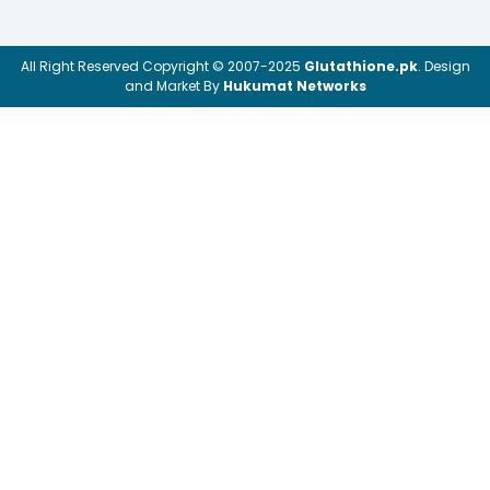
All Right Reserved Copyright © 2007-2025
Glutathione.pk
. Design
and Market By
Hukumat Networks