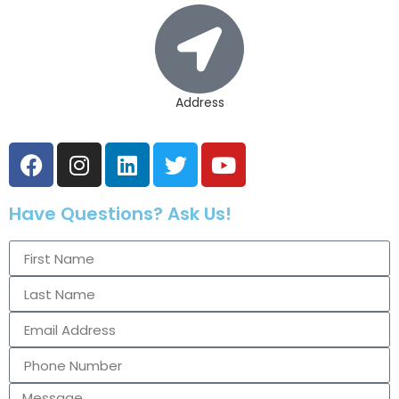
Address
Have Questions? Ask Us!