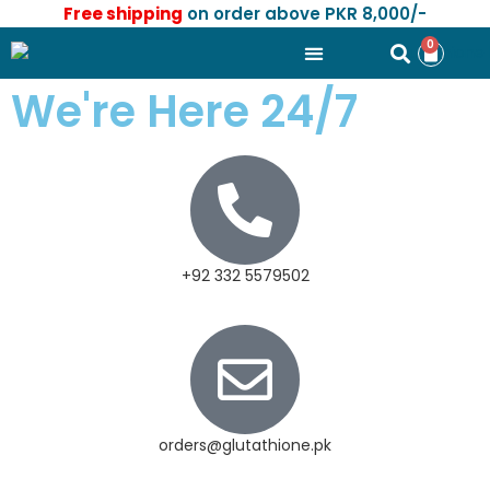
Free shipping
on order above PKR 8,000/-
0
We're Here 24/7
+92 332 5579502
orders@glutathione.pk