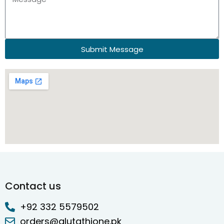
Submit Message
Contact us
+92 332 5579502
orders@glutathione.pk