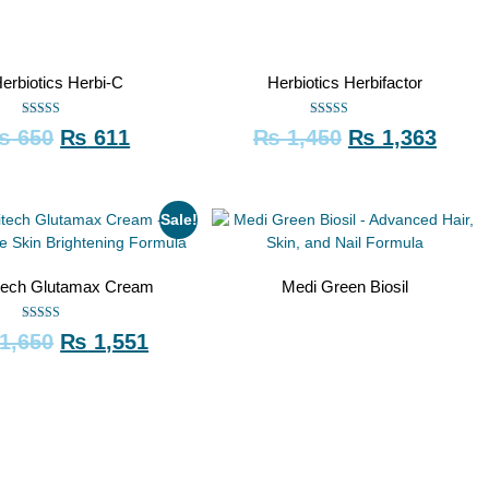
erbiotics Herbi-C
Herbiotics Herbifactor
Rated
Rated
₨
650
₨
611
₨
1,450
₨
1,363
5.00
5.00
out of 5
out of 5
Sale!
tech Glutamax Cream
Medi Green Biosil
Rated
1,650
₨
1,551
5.00
out of 5