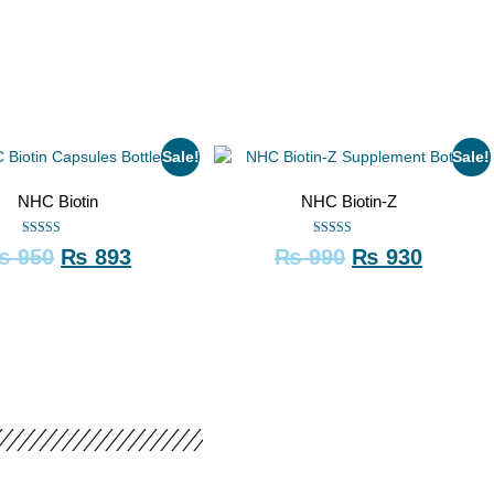
Sale!
Sale!
NHC Biotin
NHC Biotin-Z
Rated
Rated
₨
950
₨
893
₨
990
₨
930
5.00
5.00
out of 5
out of 5