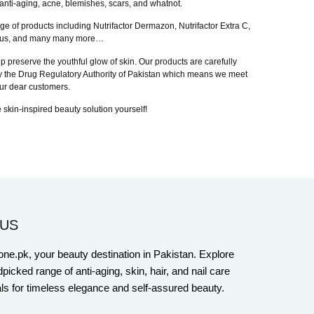
anti-aging, acne, blemishes, scars, and whatnot.
nge of products including Nutrifactor Dermazon, Nutrifactor Extra C,
in Plus, and many many more…
p preserve the youthful glow of skin. Our products are carefully
 by the Drug Regulatory Authority of Pakistan which means we meet
 our dear customers.
 skin-inspired beauty solution yourself!
US
one.pk, your beauty destination in Pakistan. Explore
picked range of anti-aging, skin, hair, and nail care
ls for timeless elegance and self-assured beauty.