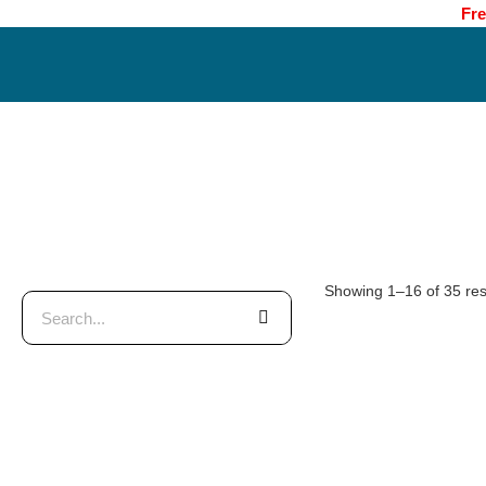
Fre
Showing 1–16 of 35 res