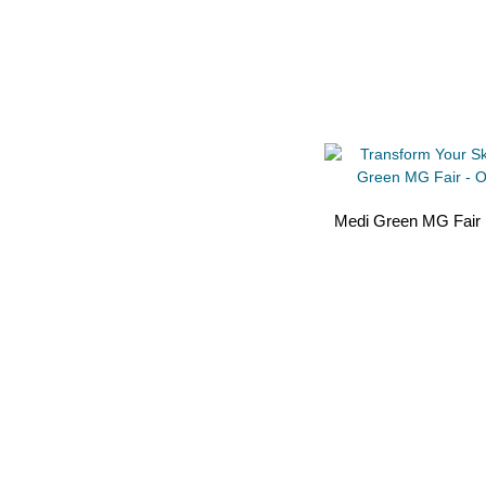
Medi Green MG Fair 