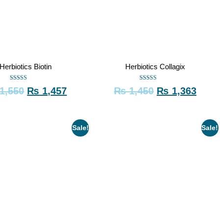
Herbiotics Biotin
Herbiotics Collagix
Rated
Rated
1,550
₨
1,457
₨
1,450
₨
1,363
5.00
5.00
out of 5
out of 5
Sale!
Sale!