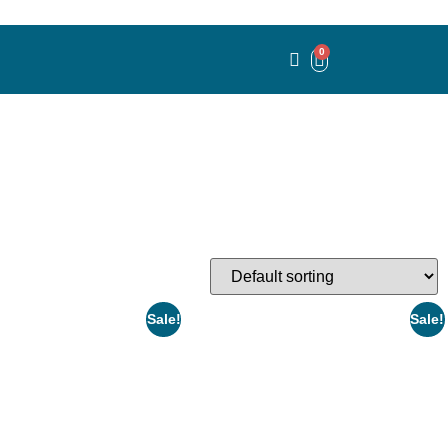
0
Sale!
Sale!