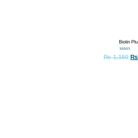
Biotin Pl
Rated
₨
1,150
5.00
out of 5