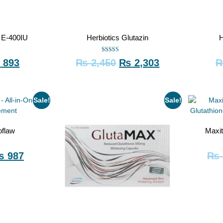
o E-400IU
Herbiotics Glutazin
H
Rated
₨
893
₨
2,450
₨
2,303
5.00
out of 5
Sale!
Sale!
oflaw
Maxi
₨
987
₨