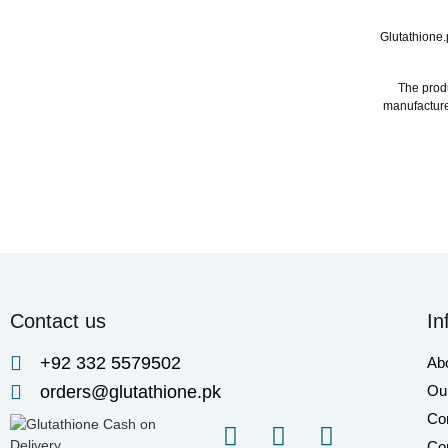
Glutathione.
The produ
manufacture
Contact us
In
+92 332 5579502
Ab
orders@glutathione.pk
Our
Co
Cor