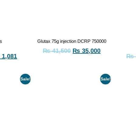
us
Glutax 75g injection DCRP 750000
₨
41,500
₨
35,000
₨
1,081
₨
Sale!
Sale!