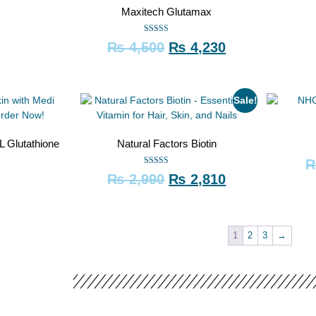
Maxitech Glutamax
Rated
₨
4,500
₨
4,230
5.00
out of 5
Sale!
L Glutathione
Natural Factors Biotin
Rated
₨
2,990
₨
2,810
5.00
out of 5
1
2
3
→