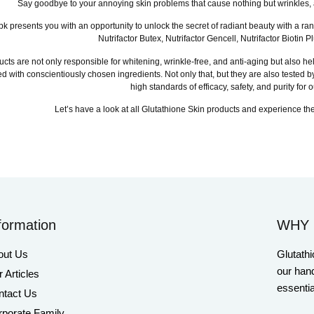
Say goodbye to your annoying skin problems that cause nothing but wrinkles, 
pk presents you with an opportunity to unlock the secret of radiant beauty with a ra
Nutrifactor Butex, Nutrifactor Gencell, Nutrifactor Biot
cts are not only responsible for whitening, wrinkle-free, and anti-aging but also hel
d with conscientiously chosen ingredients. Not only that, but they are also tested
high standards of efficacy, safety, and purity for
Let’s have a look at all Glutathione Skin products and experience the
formation
WHY 
out Us
Glutathi
our hand
 Articles
essentia
ntact Us
porate Family