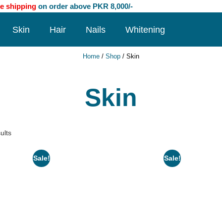
e shipping
on order above PKR 8,000/-
Skin
Hair
Nails
Whitening
Home
/
Shop
/ Skin
Skin
ults
Sale!
Sale!