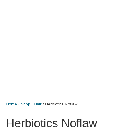
Home
/
Shop
/
Hair
/ Herbiotics Noflaw
Herbiotics Noflaw