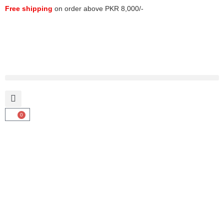
Free shipping
on order above PKR 8,000/-
0