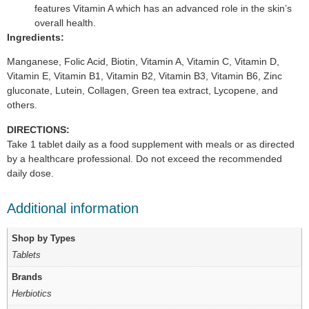
features Vitamin A which has an advanced role in the skin’s
overall health.
Ingredients:
Manganese, Folic Acid, Biotin, Vitamin A, Vitamin C, Vitamin D,
Vitamin E, Vitamin B1, Vitamin B2, Vitamin B3, Vitamin B6, Zinc
gluconate, Lutein, Collagen, Green tea extract, Lycopene, and
others.
DIRECTIONS:
Take 1 tablet daily as a food supplement with meals or as directed
by a healthcare professional. Do not exceed the recommended
daily dose.
Additional information
Shop by Types
Tablets
Brands
Herbiotics