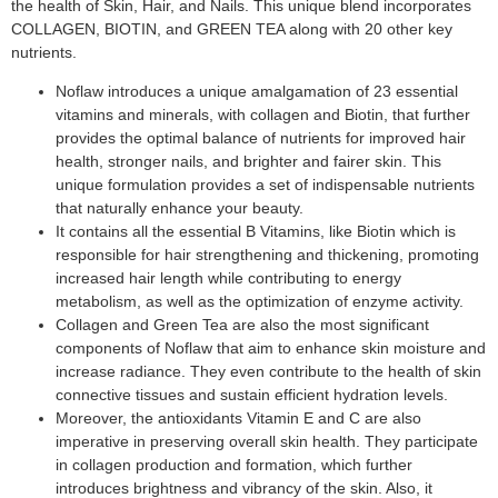
the health of Skin, Hair, and Nails. This unique blend incorporates
COLLAGEN, BIOTIN, and GREEN TEA along with 20 other key
nutrients.
Noflaw introduces a unique amalgamation of 23 essential
vitamins and minerals, with collagen and Biotin, that further
provides the optimal balance of nutrients for improved hair
health, stronger nails, and brighter and fairer skin. This
unique formulation provides a set of indispensable nutrients
that naturally enhance your beauty.
It contains all the essential B Vitamins, like Biotin which is
responsible for hair strengthening and thickening, promoting
increased hair length while contributing to energy
metabolism, as well as the optimization of enzyme activity.
Collagen and Green Tea are also the most significant
components of Noflaw that aim to enhance skin moisture and
increase radiance. They even contribute to the health of skin
connective tissues and sustain efficient hydration levels.
Moreover, the antioxidants Vitamin E and C are also
imperative in preserving overall skin health. They participate
in collagen production and formation, which further
introduces brightness and vibrancy of the skin. Also, it