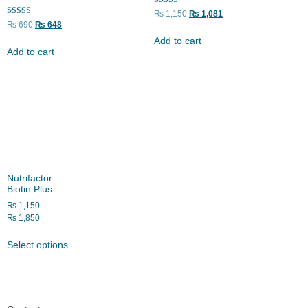
Rated
₨
1,150
₨
1,081
5.00
Rated
₨
690
₨
648
out of 5
5.00
out of 5
Add to cart
Add to cart
Nutrifactor
Biotin Plus
₨
1,150
–
₨
1,850
Select options