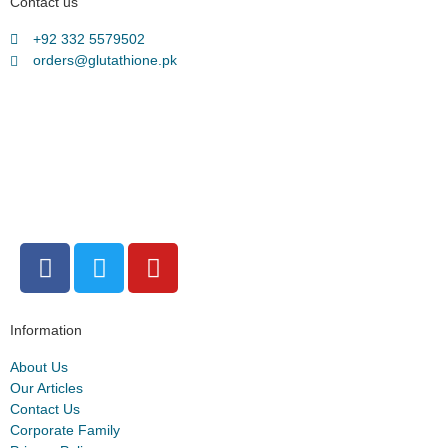
Contact us
+92 332 5579502
orders@glutathione.pk
Information
About Us
Our Articles
Contact Us
Corporate Family