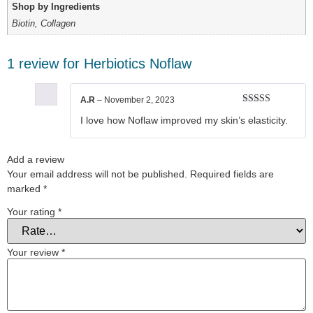
Shop by Ingredients
Biotin, Collagen
1 review for
Herbiotics Noflaw
A.R
–
November 2, 2023
Rated
5
out
I love how Noflaw improved my skin’s elasticity.
of 5
Add a review
Your email address will not be published.
Required fields are
marked
*
Your rating
*
Your review
*