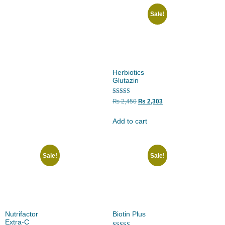
Sale!
Herbiotics
Glutazin
Rated
₨
2,450
₨
2,303
5.00
out of 5
Add to cart
Sale!
Sale!
Nutrifactor
Biotin Plus
Extra-C