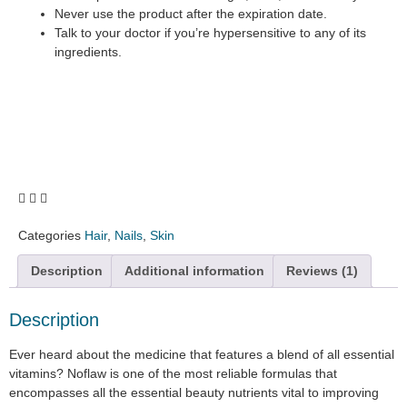
Never use the product after the expiration date.
Talk to your doctor if you’re hypersensitive to any of its
ingredients.
Categories
Hair
,
Nails
,
Skin
Description
Additional information
Reviews (1)
Description
Ever heard about the medicine that features a blend of all essential
vitamins? Noflaw is one of the most reliable formulas that
encompasses all the essential beauty nutrients vital to improving