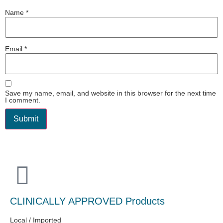
Name
*
Email
*
Save my name, email, and website in this browser for the next time
I comment.
CLINICALLY APPROVED Products
Local / Imported