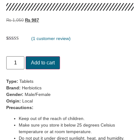
₨
1,050
₨
987
(
1
customer review)
Rated
1
5.00
out of 5
based on
customer
Add to cart
rating
Type:
Tablets
Brand:
Herbiotics
Gender:
Male/Female
Origin:
Local
Precautions:
Keep out of the reach of children.
Make sure you store it below 25 degrees Celsius
temperature or at room temperature.
Do not put it under direct sunlight, heat, and humidity.