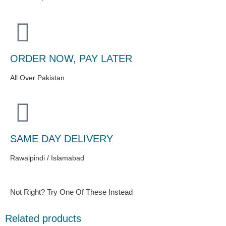
ORDER NOW, PAY LATER
All Over Pakistan
SAME DAY DELIVERY
Rawalpindi / Islamabad
Not Right? Try One Of These Instead
Related products