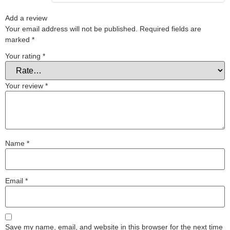
Add a review
Your email address will not be published.
Required fields are
marked
*
Your rating
*
Your review
*
Name
*
Email
*
Save my name, email, and website in this browser for the next time