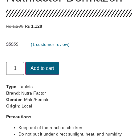
₨
1,200
₨
1,128
(
1
customer review)
Rated
1
5.00
out of 5
based on
customer
Add to cart
rating
Type
: Tablets
Brand
: Nutra Factor
Gender
: Male/Female
Origin
: Local
Precautions
:
Keep out of the reach of children.
Do not put it under direct sunlight, heat, and humidity.