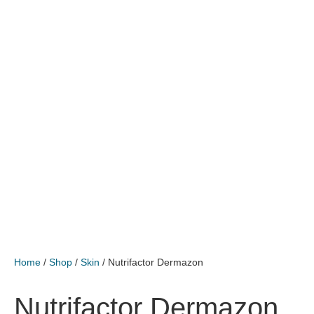
Home
/
Shop
/
Skin
/ Nutrifactor Dermazon
Nutrifactor Dermazon