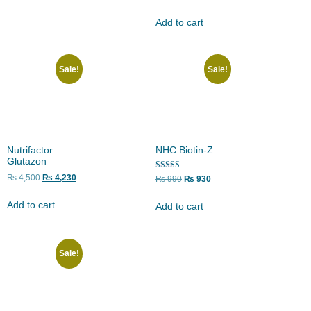
5.00
out of 5
Add to cart
Sale!
Sale!
Nutrifactor
NHC Biotin-Z
Glutazon
Rated
₨
4,500
₨
4,230
₨
990
₨
930
5.00
out of 5
Add to cart
Add to cart
Sale!