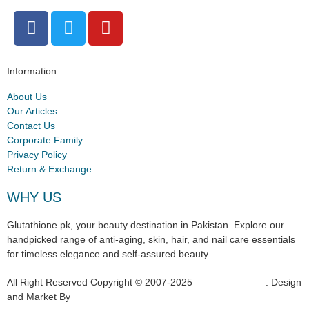
Information
About Us
Our Articles
Contact Us
Corporate Family
Privacy Policy
Return & Exchange
WHY US
Glutathione.pk, your beauty destination in Pakistan. Explore our
handpicked range of anti-aging, skin, hair, and nail care essentials
for timeless elegance and self-assured beauty.
All Right Reserved Copyright © 2007-2025
Glutathione.pk
. Design
and Market By
Hukumat Networks