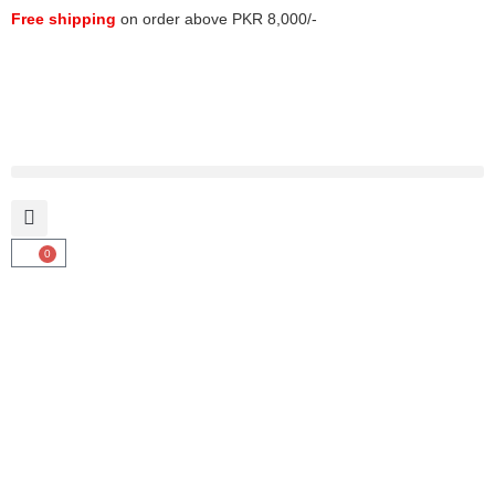
Free shipping
on order above PKR 8,000/-
0