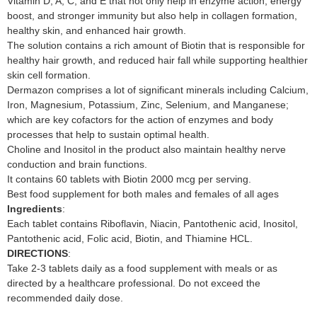
Vitamin D, A, C, and E that not only help in enzyme action, energy
boost, and stronger immunity but also help in collagen formation,
healthy skin, and enhanced hair growth.
The solution contains a rich amount of Biotin that is responsible for
healthy hair growth, and reduced hair fall while supporting healthier
skin cell formation.
Dermazon comprises a lot of significant minerals including Calcium,
Iron, Magnesium, Potassium, Zinc, Selenium, and Manganese;
which are key cofactors for the action of enzymes and body
processes that help to sustain optimal health.
Choline and Inositol in the product also maintain healthy nerve
conduction and brain functions.
It contains 60 tablets with Biotin 2000 mcg per serving.
Best food supplement for both males and females of all ages
Ingredients
:
Each tablet contains Riboflavin, Niacin, Pantothenic acid, Inositol,
Pantothenic acid, Folic acid, Biotin, and Thiamine HCL.
DIRECTIONS
:
Take 2-3 tablets daily as a food supplement with meals or as
directed by a healthcare professional. Do not exceed the
recommended daily dose.