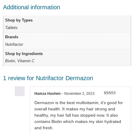
Additional information
Shop by Types
Tablets
Brands
Nutrifactor
Shop by Ingredients
Biotin, Vitamin C
1 review for
Nutrifactor Dermazon
Hamza Hashmi
–
November 2, 2023
Rated
5
out
Dermazon is the best multivitamin, it’s good for
of 5
overall health. It makes my hair strong and
healthy, my hair fall has stopped now. It also
contains Biotin which makes my skin hydrated
and fresh.