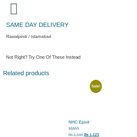
SAME DAY DELIVERY
Rawalpindi / Islamabad
Not Right? Try One Of These Instead
Related products
Sale!
NHC Epivit
Rated
₨
1,195
₨
1,123