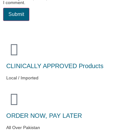
I comment.
CLINICALLY APPROVED Products
Local / Imported
ORDER NOW, PAY LATER
All Over Pakistan