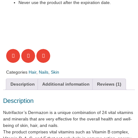
Never use the product after the expiration date.
Categories
Hair
,
Nails
,
Skin
Description
Additional information
Reviews (1)
Description
Nutrifactor’s Dermazon is a unique combination of 24 vital vitamins
and minerals that are very effective for the overall health and well-
being of skin, hair, and nails.
The product comprises vital vitamins such as Vitamin B complex,