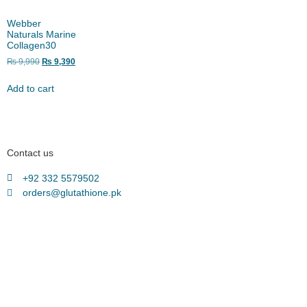
Webber
Naturals Marine
Collagen30
₨
9,990
₨
9,390
Add to cart
Contact us
+92 332 5579502
orders@glutathione.pk