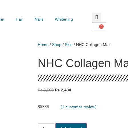
kin
Hair
Nails
Whitening
0
Home
/
Shop
/
Skin
/ NHC Collagen Max
NHC Collagen M
₨
2,590
₨
2,434
(
1
customer review)
Rated
1
5.00
out of 5
based on
customer