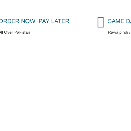
ORDER NOW, PAY LATER
SAME D
All Over Pakistan
Rawalpindi 