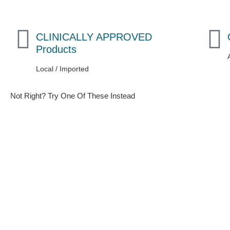
CLINICALLY APPROVED
Products
Local / Imported
Not Right? Try One Of These Instead