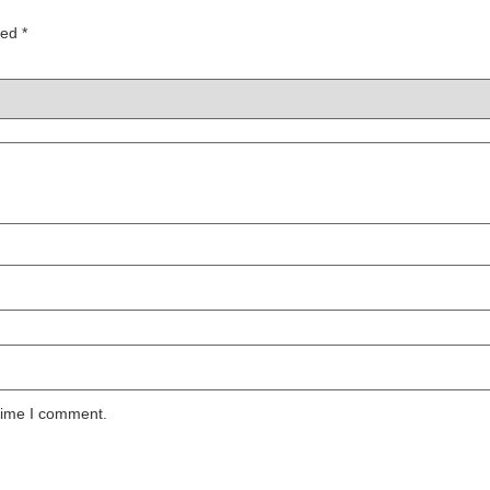
ked
*
 time I comment.