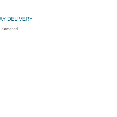
AY DELIVERY
/ Islamabad