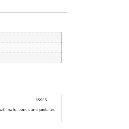
Rated
5
out
with nails. bones and joints are
of 5