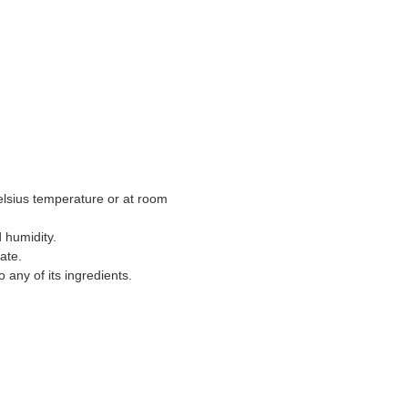
lsius temperature or at room
d humidity.
date.
o any of its ingredients.