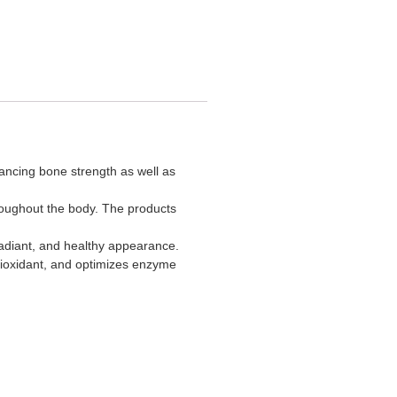
hancing bone strength as well as
hroughout the body. The products
 radiant, and healthy appearance.
ntioxidant, and optimizes enzyme