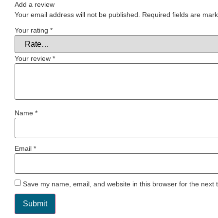
Add a review
Your email address will not be published.
Required fields are mar
Your rating
*
Your review
*
Name
*
Email
*
Save my name, email, and website in this browser for the next