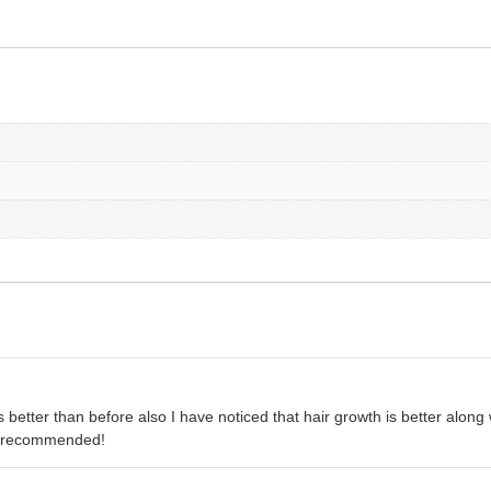
 better than before also I have noticed that hair growth is better along 
ly recommended!