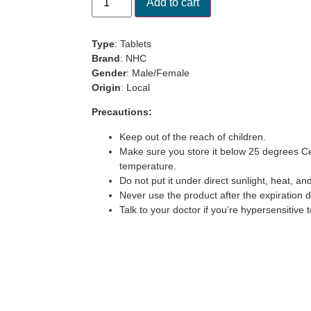
Add to cart
rating
Type
: Tablets
Brand
: NHC
Gender
: Male/Female
Origin
: Local
Precautions:
Keep out of the reach of children.
Make sure you store it below 25 degrees Ce
temperature.
Do not put it under direct sunlight, heat, an
Never use the product after the expiration 
Talk to your doctor if you’re hypersensitive t