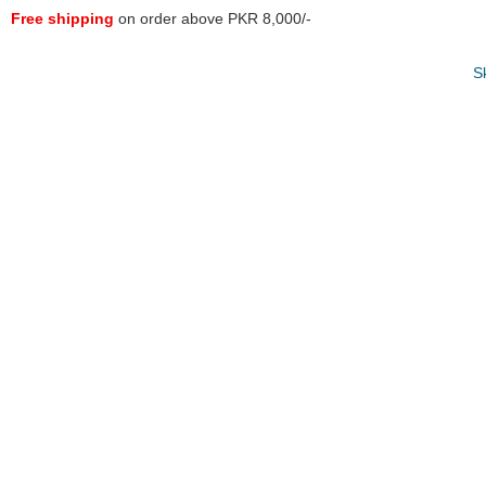
Free shipping
on order above PKR 8,000/-
S