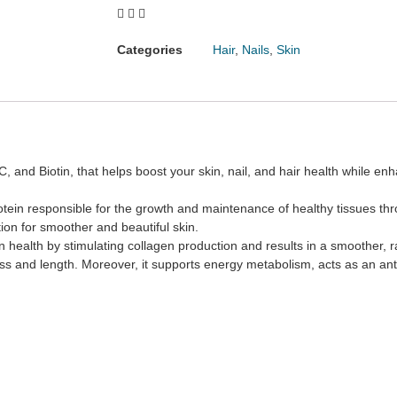
Categories
Hair
,
Nails
,
Skin
 and Biotin, that helps boost your skin, nail, and hair health while en
protein responsible for the growth and maintenance of healthy tissues t
ntion for smoother and beautiful skin.
in health by stimulating collagen production and results in a smoother,
kness and length. Moreover, it supports energy metabolism, acts as an a