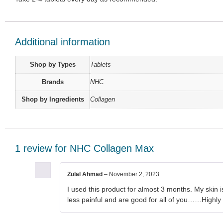
Additional information
Shop by Types
Tablets
Brands
NHC
Shop by Ingredients
Collagen
1 review for
NHC Collagen Max
Zulal Ahmad
–
November 2, 2023
I used this product for almost 3 months. My skin is
less painful and are good for all of you……High