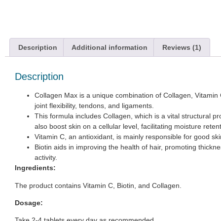
Description
Additional information
Reviews (1)
Description
Collagen Max is a unique combination of Collagen, Vitamin C,
joint flexibility, tendons, and ligaments.
This formula includes Collagen, which is a vital structural 
also boost skin on a cellular level, facilitating moisture rete
Vitamin C, an antioxidant, is mainly responsible for good sk
Biotin aids in improving the health of hair, promoting thic
activity.
Ingredients:
The product contains Vitamin C, Biotin, and Collagen.
Dosage:
Take 2-4 tablets every day as recommended.