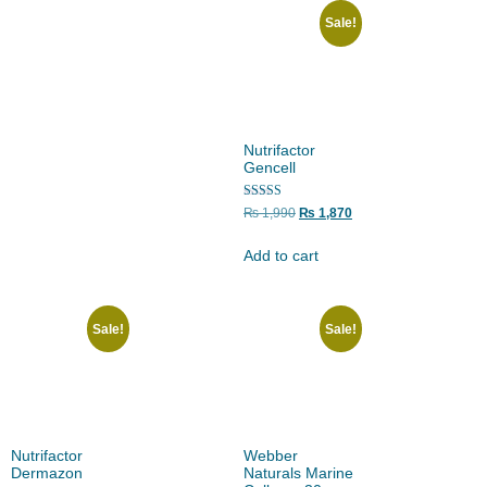
Sale!
Nutrifactor
Gencell
Rated
₨
1,990
₨
1,870
5.00
out of 5
Add to cart
Sale!
Sale!
Nutrifactor
Webber
Dermazon
Naturals Marine