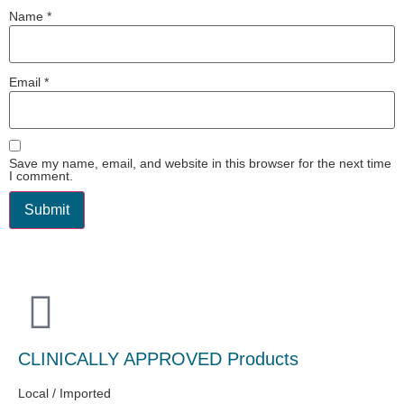
Name
*
Email
*
Save my name, email, and website in this browser for the next time
I comment.
CLINICALLY APPROVED Products
Local / Imported