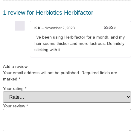
1 review for
Herbiotics Herbifactor
K.K
–
November 2, 2023
Rated
5
out
I’ve been using Herbifactor for a month, and my
of 5
hair seems thicker and more lustrous. Definitely
sticking with it!
Add a review
Your email address will not be published.
Required fields are
marked
*
Your rating
*
Your review
*