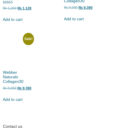
Collagen30
Rated
₨
9,990
₨
9,390
₨
1,200
₨
1,128
5.00
out of 5
Add to cart
Add to cart
Sale!
Webber
Naturals
Collagen30
₨
9,990
₨
9,390
Add to cart
Contact us