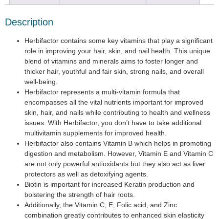
Description
Herbifactor contains some key vitamins that play a significant
role in improving your hair, skin, and nail health. This unique
blend of vitamins and minerals aims to foster longer and
thicker hair, youthful and fair skin, strong nails, and overall
well-being.
Herbifactor represents a multi-vitamin formula that
encompasses all the vital nutrients important for improved
skin, hair, and nails while contributing to health and wellness
issues. With Herbifactor, you don’t have to take additional
multivitamin supplements for improved health.
Herbifactor also contains Vitamin B which helps in promoting
digestion and metabolism. However, Vitamin E and Vitamin C
are not only powerful antioxidants but they also act as liver
protectors as well as detoxifying agents.
Biotin is important for increased Keratin production and
bolstering the strength of hair roots.
Additionally, the Vitamin C, E, Folic acid, and Zinc
combination greatly contributes to enhanced skin elasticity