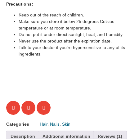
Precautions:
Keep out of the reach of children.
Make sure you store it below 25 degrees Celsius
temperature or at room temperature.
Do not put it under direct sunlight, heat, and humidity.
Never use the product after the expiration date.
Talk to your doctor if you’re hypersensitive to any of its
ingredients.
Categories
Hair
,
Nails
,
Skin
Description
Additional information
Reviews (1)