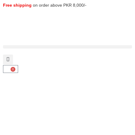
Free shipping
on order above PKR 8,000/-
0