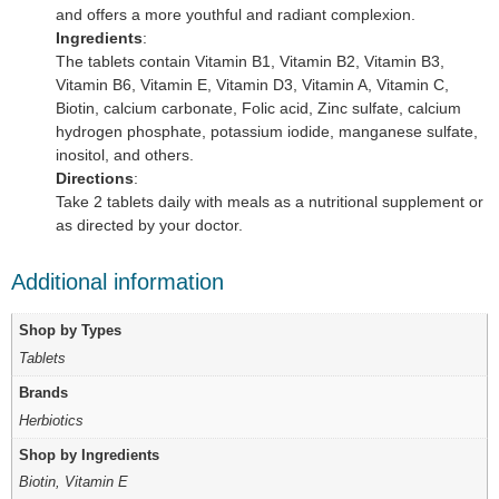
and offers a more youthful and radiant complexion.
Ingredients
:
The tablets contain Vitamin B1, Vitamin B2, Vitamin B3,
Vitamin B6, Vitamin E, Vitamin D3, Vitamin A, Vitamin C,
Biotin, calcium carbonate, Folic acid, Zinc sulfate, calcium
hydrogen phosphate, potassium iodide, manganese sulfate,
inositol, and others.
Directions
:
Take 2 tablets daily with meals as a nutritional supplement or
as directed by your doctor.
Additional information
Shop by Types
Tablets
Brands
Herbiotics
Shop by Ingredients
Biotin, Vitamin E