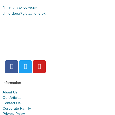
+92 332 5579502
orders@glutathione.pk
Information
About Us
Our Articles
Contact Us
Corporate Family
Privacy Policy