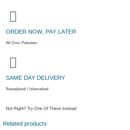
ORDER NOW, PAY LATER
All Over Pakistan
SAME DAY DELIVERY
Rawalpindi / Islamabad
Not Right? Try One Of These Instead
Related products