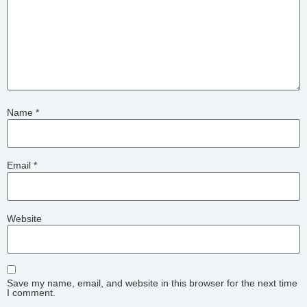
Name
*
Email
*
Website
Save my name, email, and website in this browser for the next time
I comment.