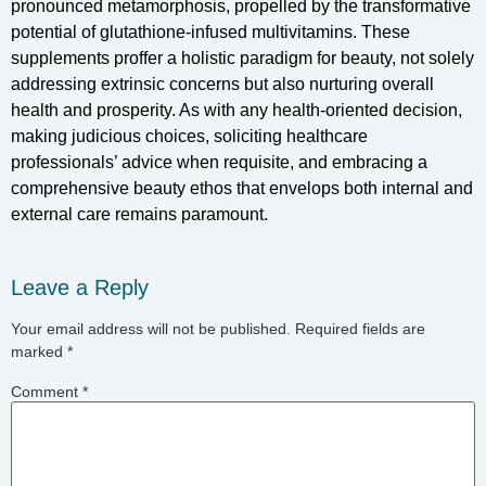
pronounced metamorphosis, propelled by the transformative
potential of glutathione-infused multivitamins. These
supplements proffer a holistic paradigm for beauty, not solely
addressing extrinsic concerns but also nurturing overall
health and prosperity. As with any health-oriented decision,
making judicious choices, soliciting healthcare
professionals’ advice when requisite, and embracing a
comprehensive beauty ethos that envelops both internal and
external care remains paramount.
Leave a Reply
Your email address will not be published.
Required fields are
marked
*
Comment
*