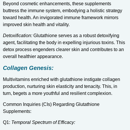
Beyond cosmetic enhancements, these supplements
buttress the immune system, embodying a holistic strategy
toward health. An invigorated immune framework mirrors
improved skin health and vitality.
Detoxification:
Glutathione serves as a robust detoxifying
agent, facilitating the body in expelling injurious toxins. This
detox process engenders clearer skin and contributes to an
overall healthier appearance.
Collagen Genesis:
Multivitamins enriched with glutathione instigate collagen
production, nurturing skin elasticity and tenacity. This, in
turn, begets a more youthful and resilient complexion.
Common Inquiries (CIs) Regarding Glutathione
Supplements:
Q1:
Temporal Spectrum of Efficacy: