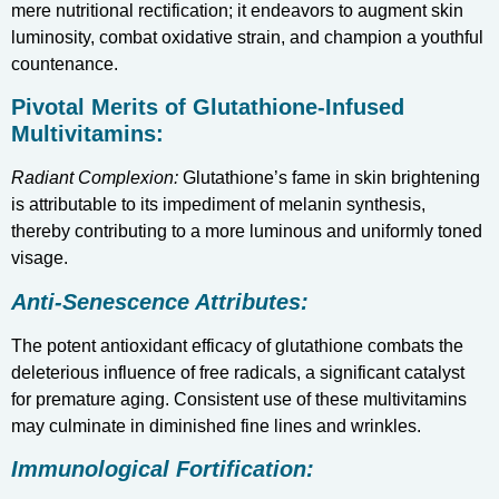
mere nutritional rectification; it endeavors to augment skin
luminosity, combat oxidative strain, and champion a youthful
countenance.
Pivotal Merits of Glutathione-Infused
Multivitamins:
Radiant Complexion:
Glutathione’s fame in skin brightening
is attributable to its impediment of melanin synthesis,
thereby contributing to a more luminous and uniformly toned
visage.
Anti-Senescence Attributes:
The potent antioxidant efficacy of glutathione combats the
deleterious influence of free radicals, a significant catalyst
for premature aging. Consistent use of these multivitamins
may culminate in diminished fine lines and wrinkles.
Immunological Fortification: