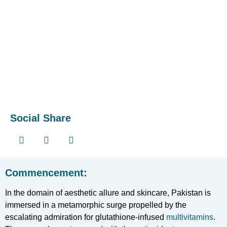
Social Share
Commencement:
In the domain of aesthetic allure and skincare, Pakistan is
immersed in a metamorphic surge propelled by the
escalating admiration for glutathione-infused
multivitamins
.