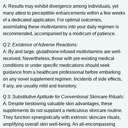
A: Results may exhibit divergence among individuals, yet
many attest to perceptible enhancements within a few weeks
of a dedicated application. For optimal outcomes,
assimilating these multivitamins into your daily regimen is
recommended, accompanied by a modicum of patience.
Q 2:
Existence of Adverse Reactions:
A: By and large, glutathione-infused multivitamins are well-
received. Nevertheless, those with pre-existing medical
conditions or under specific medications should seek
guidance from a healthcare professional before embarking
on any novel supplement regimen. Incidents of side effects,
if any, are usually mild and transitory.
Q 3:
Substitutive Aptitude for Conventional Skincare Rituals:
A: Despite bestowing valuable skin advantages, these
supplements do not supplant a meticulous skincare routine.
They function synergistically with extrinsic skincare rituals,
amplifying overall skin well-being. An all-encompassing