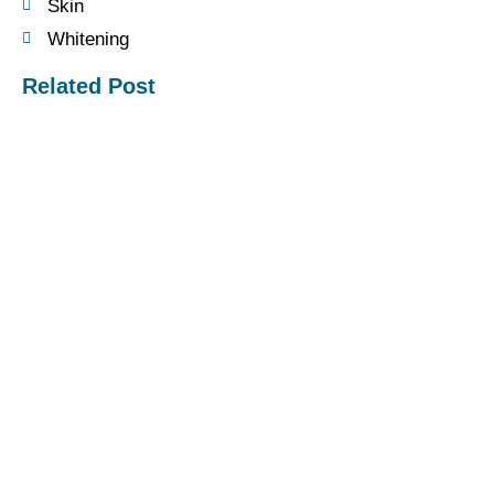
Skin
Whitening
Related Post