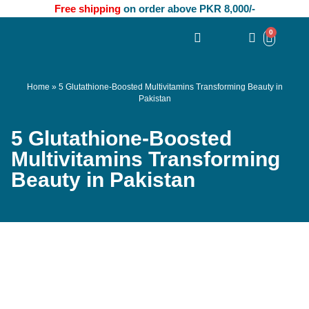
Free shipping
on order above PKR 8,000/-
0
Home
»
5 Glutathione-Boosted Multivitamins Transforming Beauty in
Pakistan
5 Glutathione-Boosted
Multivitamins Transforming
Beauty in Pakistan