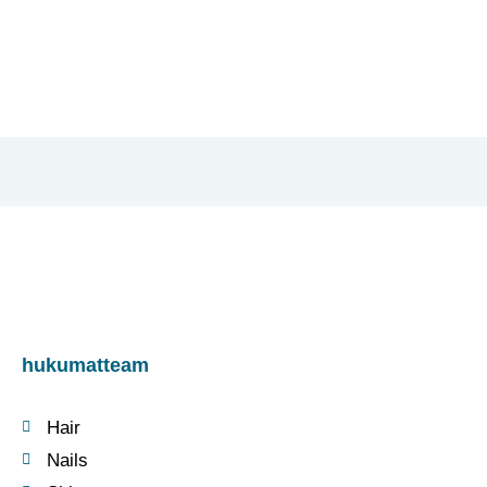
hukumatteam
Hair
Nails