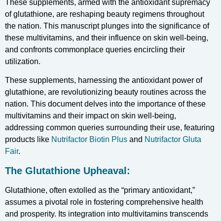
These supplements, armed with the antioxidant supremacy
of glutathione, are reshaping beauty regimens throughout
the nation. This manuscript plunges into the significance of
these multivitamins, and their influence on skin well-being,
and confronts commonplace queries encircling their
utilization.
These supplements, harnessing the antioxidant power of
glutathione, are revolutionizing beauty routines across the
nation. This document delves into the importance of these
multivitamins and their impact on skin well-being,
addressing common queries surrounding their use, featuring
products like
Nutrifactor Biotin Plus
and
Nutrifactor Gluta
Fair
.
The Glutathione Upheaval:
Glutathione, often extolled as the “primary antioxidant,”
assumes a pivotal role in fostering comprehensive health
and prosperity. Its integration into multivitamins transcends