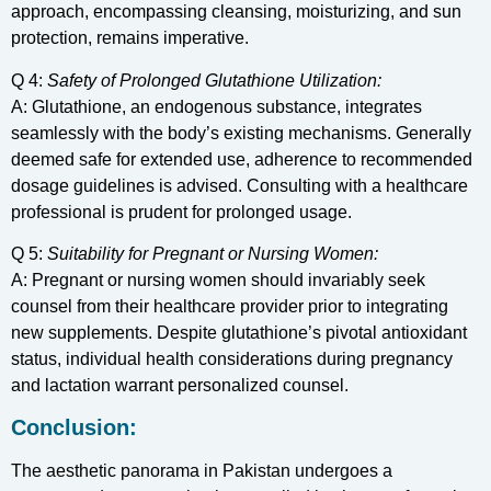
approach, encompassing cleansing, moisturizing, and sun
protection, remains imperative.
Q 4:
Safety of Prolonged Glutathione Utilization:
A: Glutathione, an endogenous substance, integrates
seamlessly with the body’s existing mechanisms. Generally
deemed safe for extended use, adherence to recommended
dosage guidelines is advised. Consulting with a healthcare
professional is prudent for prolonged usage.
Q 5:
Suitability for Pregnant or Nursing Women:
A: Pregnant or nursing women should invariably seek
counsel from their healthcare provider prior to integrating
new supplements. Despite glutathione’s pivotal antioxidant
status, individual health considerations during pregnancy
and lactation warrant personalized counsel.
Conclusion:
The aesthetic panorama in Pakistan undergoes a