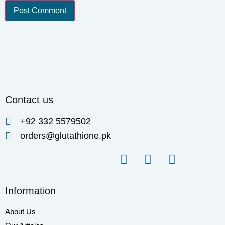
Contact us
+92 332 5579502
orders@glutathione.pk
Information
About Us